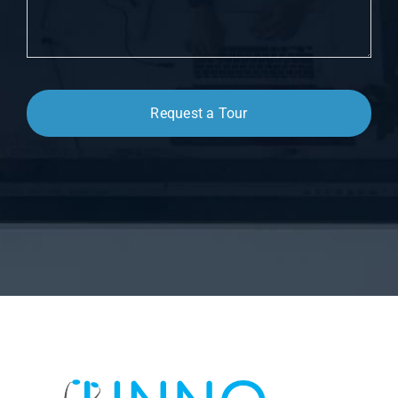
Request a Tour