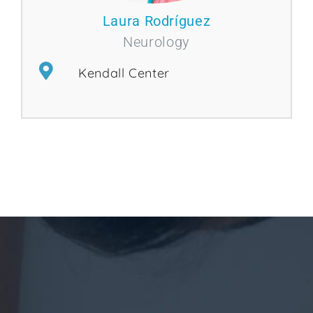
Laura Rodríguez
Neurology
Kendall Center