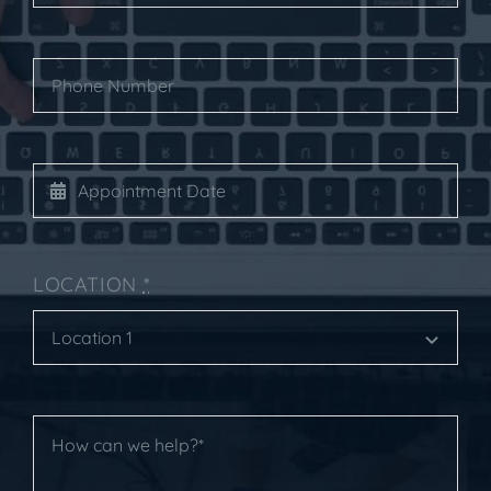
LOCATION
*