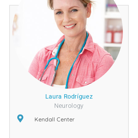
Laura Rodríguez
Neurology
Kendall Center