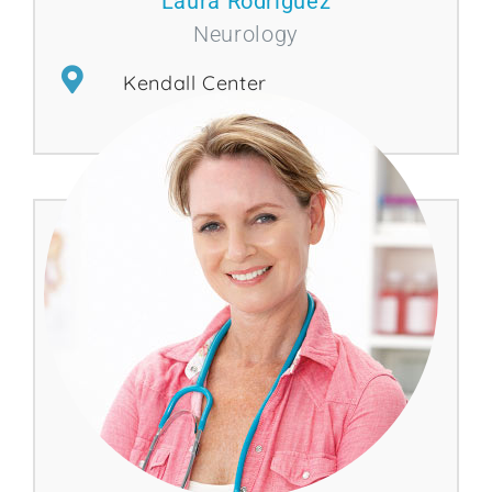
Laura Rodríguez
Neurology
Kendall Center