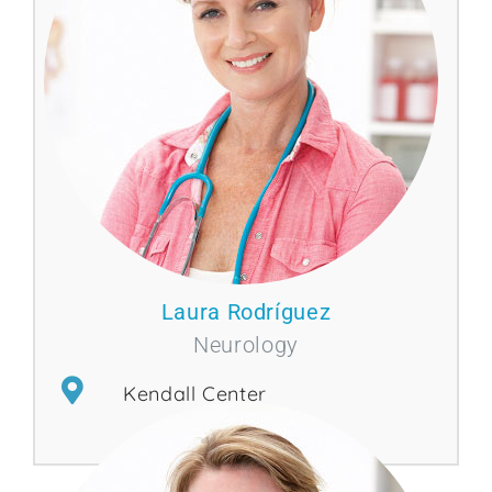
Laura Rodríguez
Neurology
Kendall Center