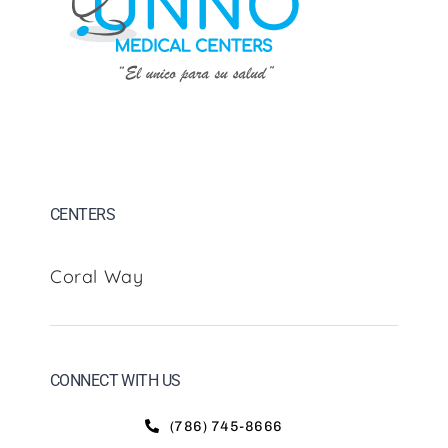
CENTERS
Coral Way
CONNECT WITH US
(786) 745-8666