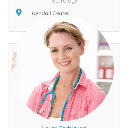
Neurology
Kendall Center