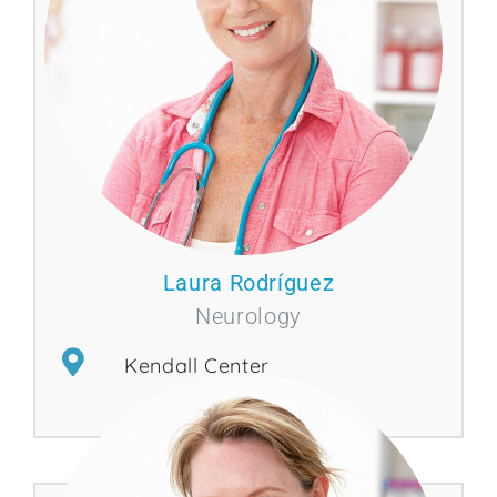
Laura Rodríguez
Neurology
Kendall Center