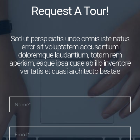
Request A Tour!
Sed ut perspiciatis unde omnis iste natus
error sit voluptatem accusantium
doloremque laudantium, totam rem
aperiam, eaque ipsa quae ab illo inventore
veritatis et quasi architecto beatae