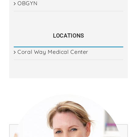
OBGYN
ES
LOCATIONS
Coral Way Medical Center