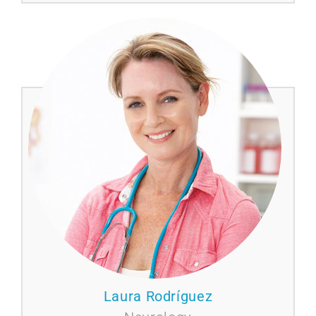
Laura Rodríguez